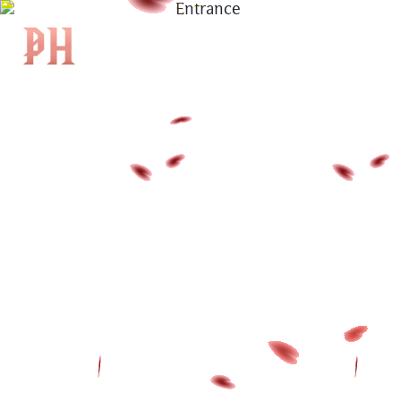
|
KH
|