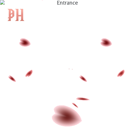
|
KH
|