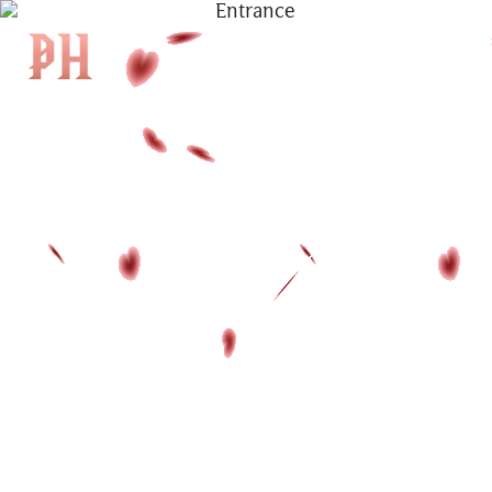
|
KH
|