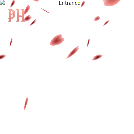
|
KH
|