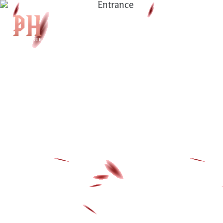
|
KH
|