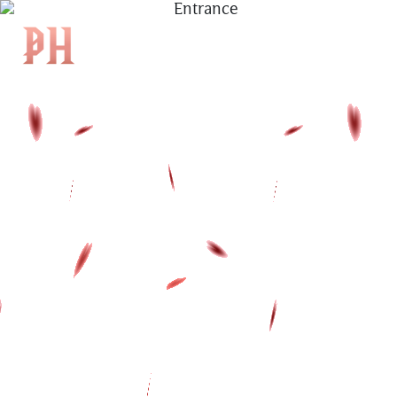
|
KH
|