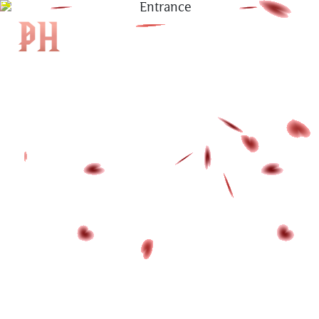
|
KH
|