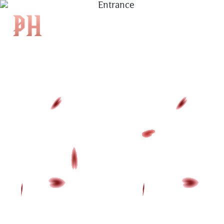
|
KH
|