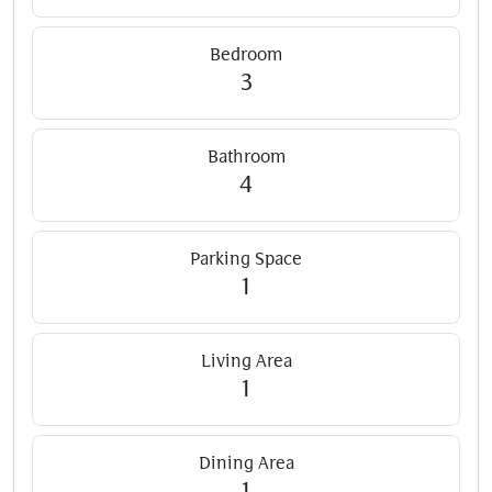
Bedroom
3
Bathroom
4
Parking Space
1
Living Area
1
Dining Area