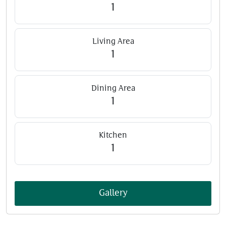
1
Living Area
1
Dining Area
1
Kitchen
1
Gallery