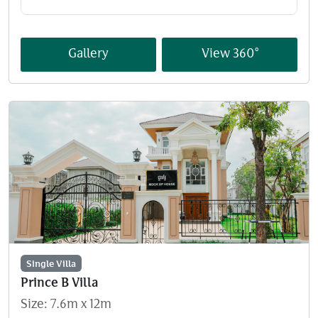
Gallery
View 360°
Single Villa
Prince B Villa
Size: 7.6m x 12m