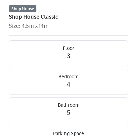
Shop House
Shop House Classic
Size: 4.5m x 14m
Floor
3
Bedroom
4
Bathroom
5
Parking Space