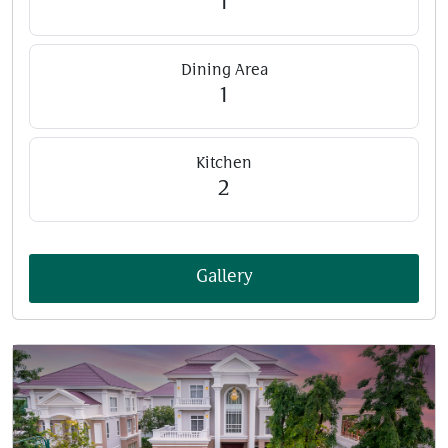
1
Dining Area
1
Kitchen
2
Gallery