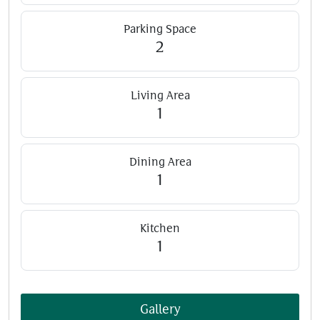
Parking Space
2
Living Area
1
Dining Area
1
Kitchen
1
Gallery