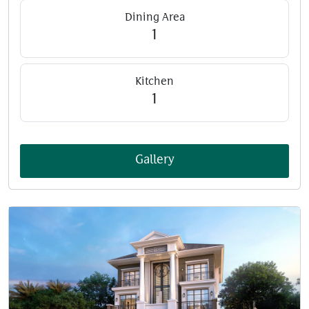
Dining Area
1
Kitchen
1
Gallery