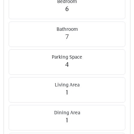
Bedroom
6
Bathroom
7
Parking Space
4
Living Area
1
Dining Area
1