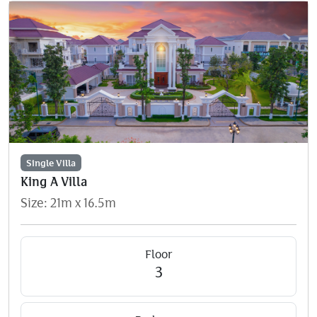
Single Villa
King A Villa
Size: 21m x 16.5m
Floor
3