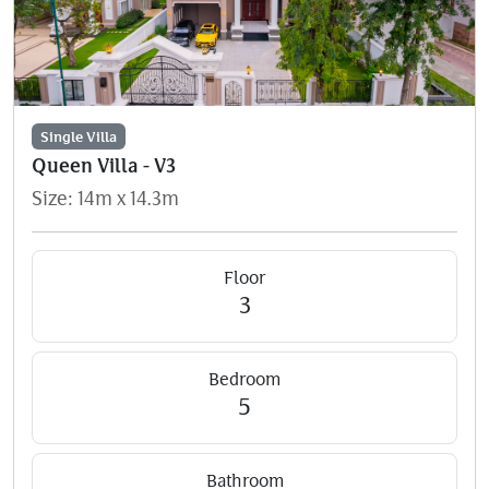
Single Villa
Queen Villa - V3
Size: 14m x 14.3m
Floor
3
Bedroom
5
Bathroom