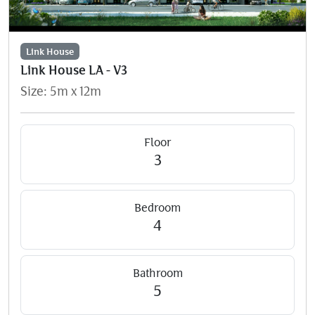
Link House
Link House LA - V3
Size: 5m x 12m
Floor
3
Bedroom
4
Bathroom
5