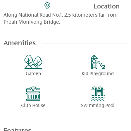
Location
Along National Road No.1, 2.5 kilometers far from
Preah Monivong Bridge.
Amenities
Garden
Kid Playground
Club House
Swimming Pool