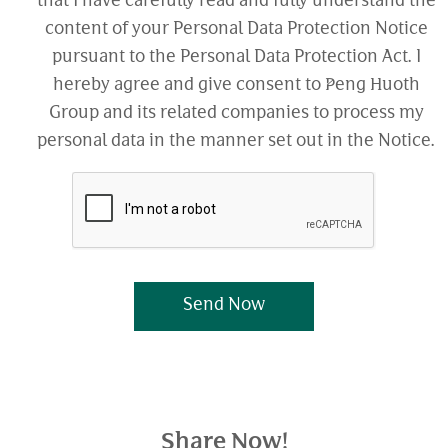
that I have carefully read and fully understand the
content of your Personal Data Protection Notice
pursuant to the Personal Data Protection Act. I
hereby agree and give consent to Peng Huoth
Group and its related companies to process my
personal data in the manner set out in the Notice.
Send Now
Share Now!