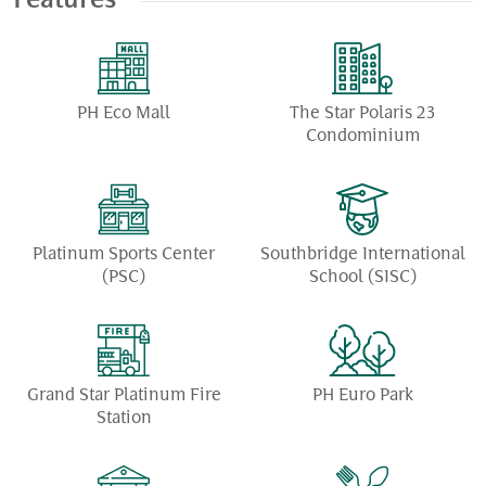
Features
PH Eco Mall
The Star Polaris 23
Condominium
Platinum Sports Center
Southbridge International
(PSC)
School (SISC)
Grand Star Platinum Fire
PH Euro Park
Station