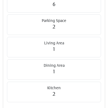
6
Parking Space
2
Living Area
1
Dining Area
1
Kitchen
2