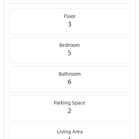
Floor
3
Bedroom
5
Bathroom
6
Parking Space
2
Living Area