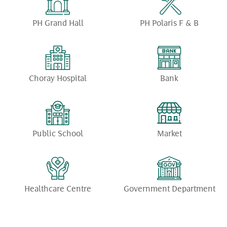
PH Grand Hall
PH Polaris F & B
Choray Hospital
Bank
Public School
Market
Healthcare Centre
Government Department