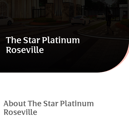
The Star Platinum
Roseville
About The Star Platinum
Roseville