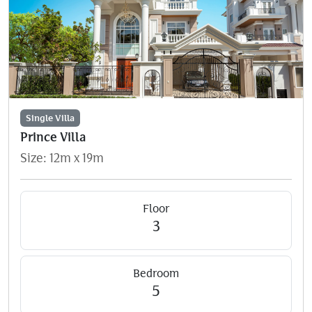
Single Villa
Prince Villa
Size: 12m x 19m
Floor
3
Bedroom
5