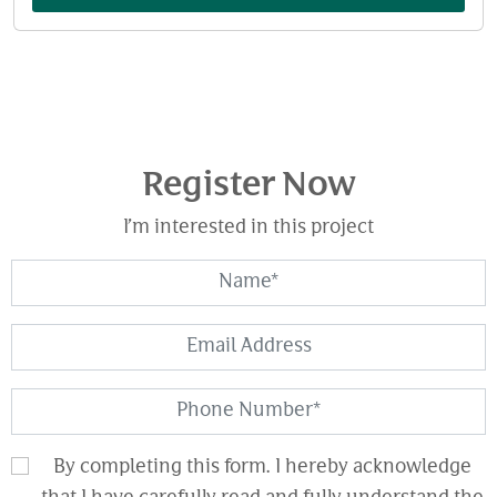
Register Now
I’m interested in this project
By completing this form. I hereby acknowledge