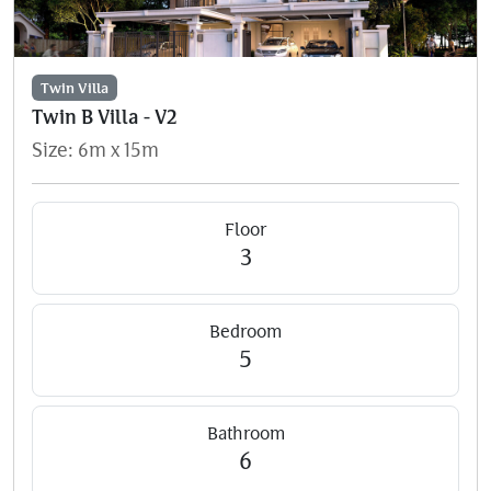
Twin Villa
Twin B Villa - V2
Size: 6m x 15m
Floor
3
Bedroom
5
Bathroom
6