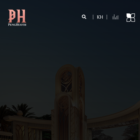
|
KH
|