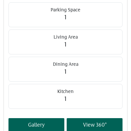
Parking Space
1
Living Area
1
Dining Area
1
Kitchen
1
Gallery
View 360°