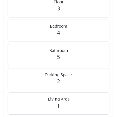
Floor
3
Bedroom
4
Bathroom
5
Parking Space
2
Living Area
1