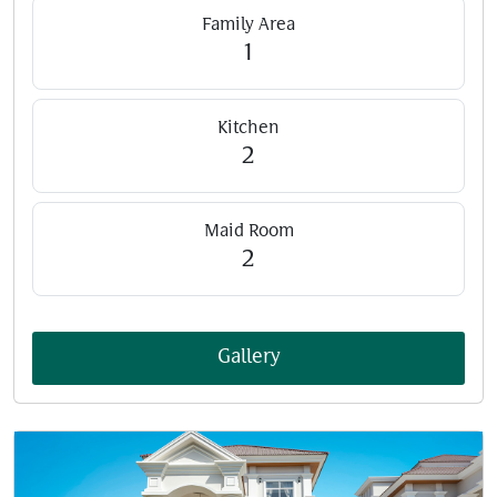
Family Area
1
Kitchen
2
Maid Room
2
Gallery