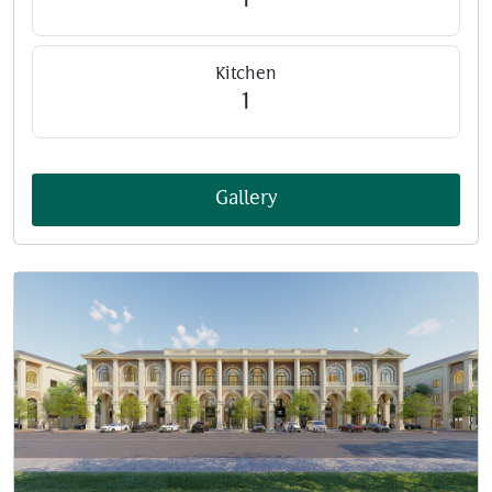
1
Kitchen
1
Gallery