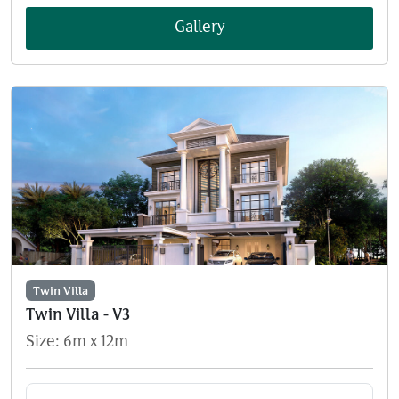
Gallery
Twin Villa
Twin Villa - V3
Size: 6m x 12m