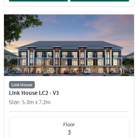
Link House
Link House LC2 - V3
Size: 5.3m x 7.2m
Floor
3