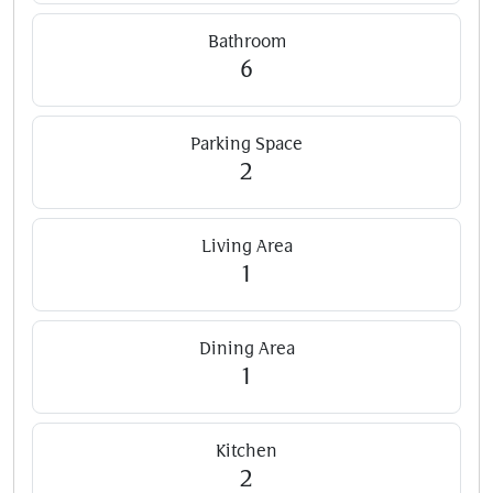
Bathroom
6
Parking Space
2
Living Area
1
Dining Area
1
Kitchen
2