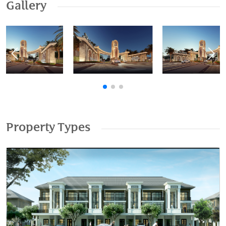
Gallery
Previous
Nex
Property Types