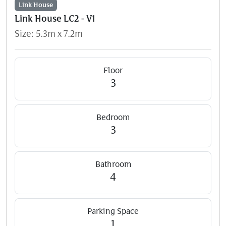
Link House
Link House LC2 - V1
Size: 5.3m x 7.2m
Floor
3
Bedroom
3
Bathroom
4
Parking Space
1