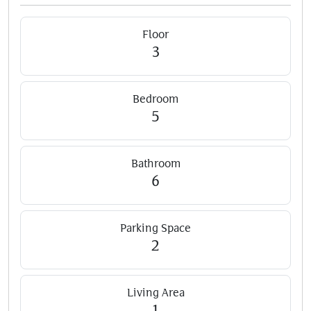
Floor
3
Bedroom
5
Bathroom
6
Parking Space
2
Living Area