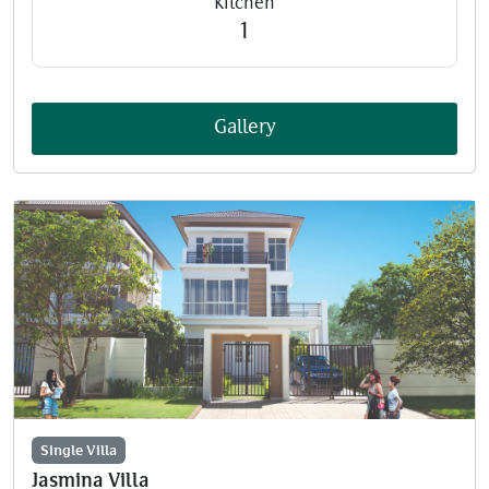
Kitchen
1
Gallery
Single Villa
Jasmina Villa