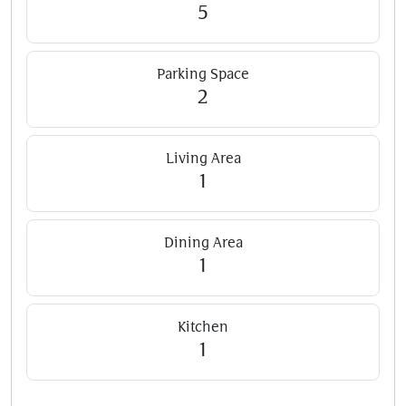
5
Parking Space
2
Living Area
1
Dining Area
1
Kitchen
1