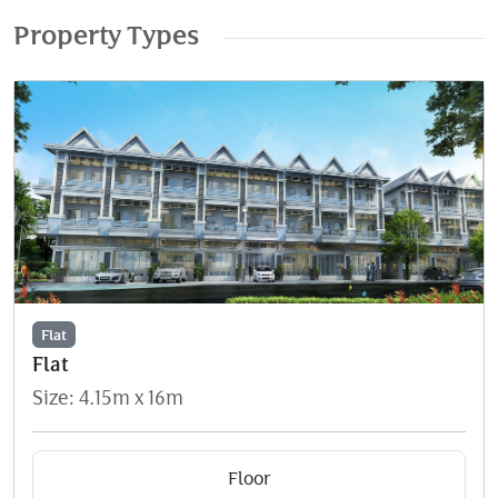
Property Types
Flat
Flat
Size: 4.15m x 16m
Floor