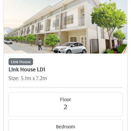
Link House
Link House LD1
Size: 5.1m x 7.2m
Floor
2
Bedroom