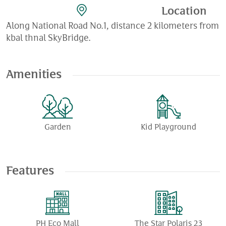
Location
Along National Road No.1, distance 2 kilometers from
kbal thnal SkyBridge.
Amenities
Garden
Kid Playground
Features
PH Eco Mall
The Star Polaris 23