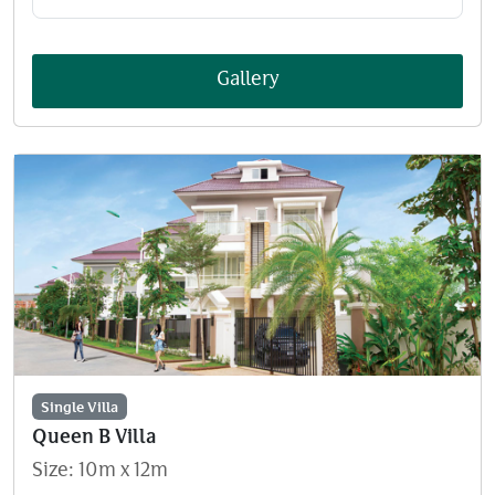
Gallery
Single Villa
Queen B Villa
Size: 10m x 12m