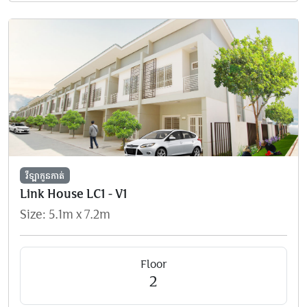
វីឡាកូនកាត់
Link House LC1 - V1
Size: 5.1m x 7.2m
Floor
2