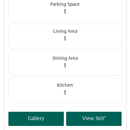
Parking Space
1
Living Area
1
Dining Area
1
Kitchen
1
Gallery
View 360°