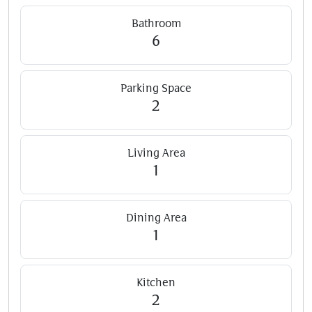
Bathroom
6
Parking Space
2
Living Area
1
Dining Area
1
Kitchen
2