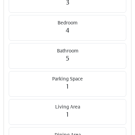
3
Bedroom
4
Bathroom
5
Parking Space
1
Living Area
1