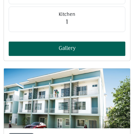
Kitchen
1
Gallery