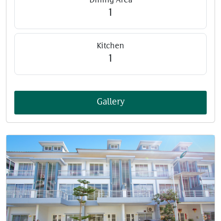
Dining Area
1
Kitchen
1
Gallery