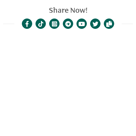
Share Now!