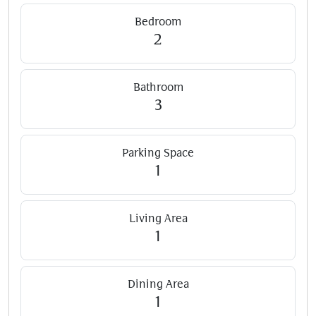
Bedroom
2
Bathroom
3
Parking Space
1
Living Area
1
Dining Area
1