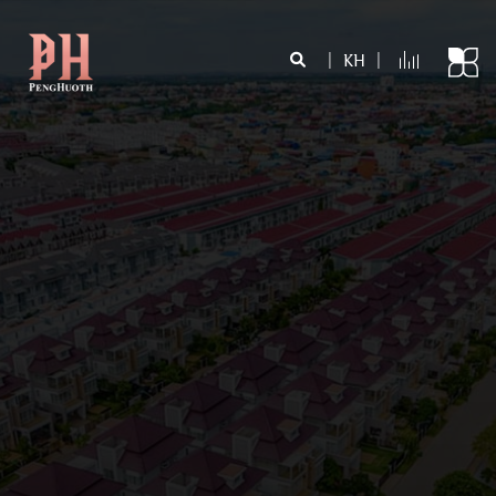
|
KH
|