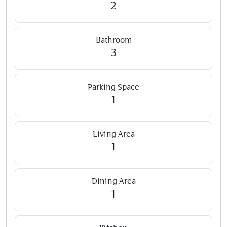
2
Bathroom
3
Parking Space
1
Living Area
1
Dining Area
1