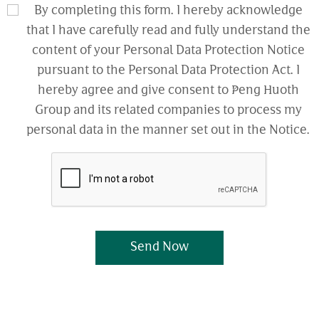
By completing this form. I hereby acknowledge
that I have carefully read and fully understand the
content of your Personal Data Protection Notice
pursuant to the Personal Data Protection Act. I
hereby agree and give consent to Peng Huoth
Group and its related companies to process my
personal data in the manner set out in the Notice.
Send Now