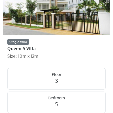
Single Villa
Queen A Villa
Size: 10m x 12m
Floor
3
Bedroom
5