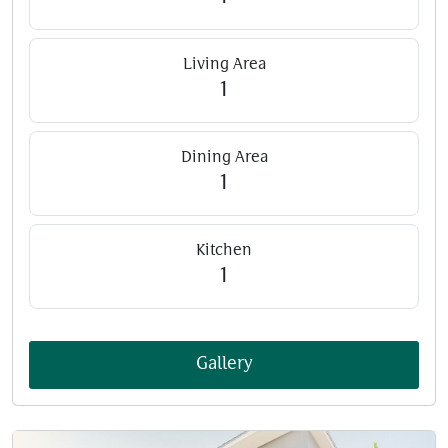
Living Area
1
Dining Area
1
Kitchen
1
Gallery