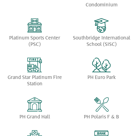
Condominium
Platinum Sports Center
Southbridge International
(PSC)
School (SISC)
Grand Star Platinum Fire
PH Euro Park
Station
PH Grand Hall
PH Polaris F & B