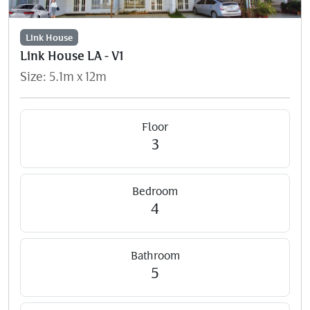
Link House
Link House LA - V1
Size: 5.1m x 12m
Floor
3
Bedroom
4
Bathroom
5