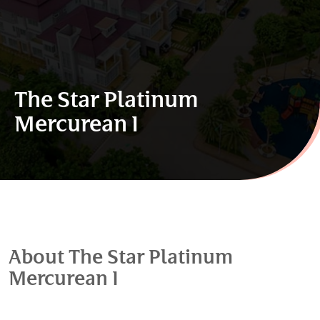
The Star Platinum
Mercurean I
About The Star Platinum
Mercurean I