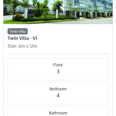
Twin Villa
Twin Villa - V1
Size: 6m x 12m
Floor
3
Bedroom
4
Bathroom