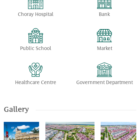
Choray Hospital
Bank
Public School
Market
Healthcare Centre
Government Department
Gallery