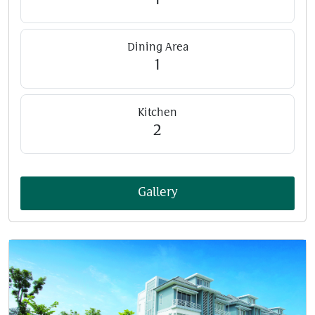
1
Dining Area
1
Kitchen
2
Gallery