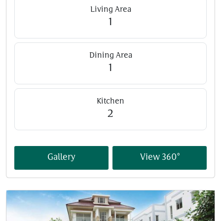
Living Area
1
Dining Area
1
Kitchen
2
Gallery
View 360°