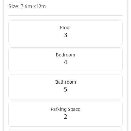
Size: 7.6m x 12m
Floor
3
Bedroom
4
Bathroom
5
Parking Space
2