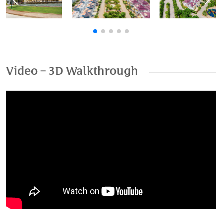
Previous
Nex
Video – 3D Walkthrough