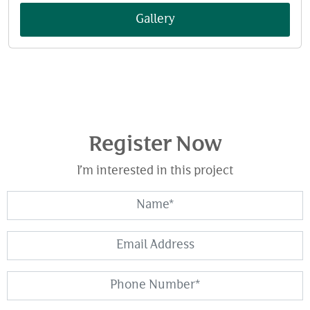
Gallery
Register Now
I’m interested in this project