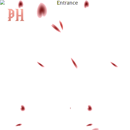
|
KH
|