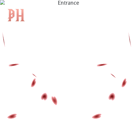
|
KH
|