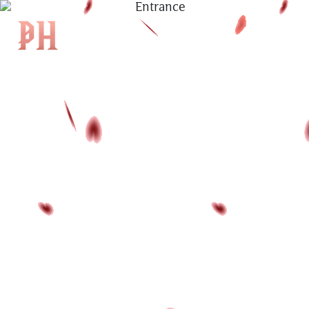
|
KH
|