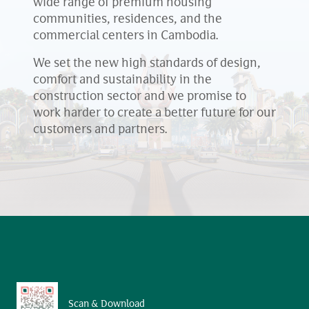
wide range of premium housing
communities, residences, and the
commercial centers in Cambodia.
We set the new high standards of design,
comfort and sustainability in the
construction sector and we promise to
work harder to create a better future for our
customers and partners.
Scan & Download