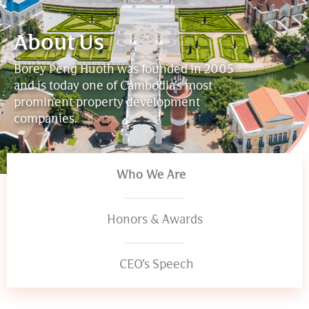
About Us
Borey
Peng
Huoth
was
founded
in
2005
and
is
today
one
of
Cambodia’s
most
prominent
property
development
companies.
Who We Are
Honors & Awards
CEO’s Speech