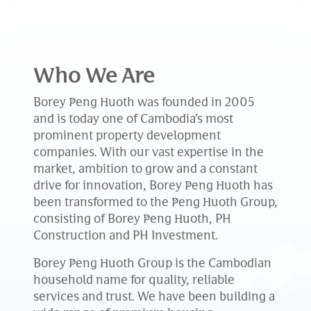
Who We Are
Borey Peng Huoth was founded in 2005
and is today one of Cambodia’s most
prominent property development
companies. With our vast expertise in the
market, ambition to grow and a constant
drive for innovation, Borey Peng Huoth has
been transformed to the Peng Huoth Group,
consisting of Borey Peng Huoth, PH
Construction and PH Investment.
Borey Peng Huoth Group is the Cambodian
household name for quality, reliable
services and trust. We have been building a