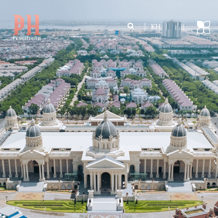
|
KH
|